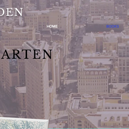
DEN
HOME
BOOKS
GARTEN