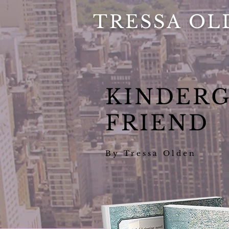
TRESSA OL
KINDER
FRIEND
By Tressa Olden