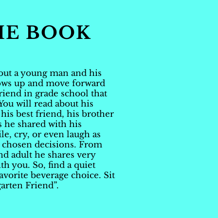
HE BOOK
bout a young man and his
rows up and move forward
friend in grade school that
 You will read about his
 his best friend, his brother
s he shared with his
le, cry, or even laugh as
s chosen decisions. From
nd adult he shares very
th you. So, find a quiet
favorite beverage choice. Sit
arten Friend”.