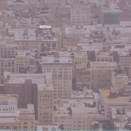
MEDIA