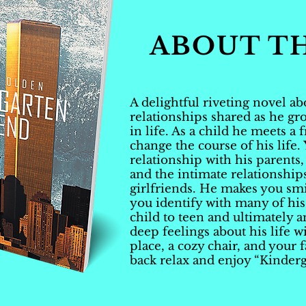
ABOUT T
A delightful riveting novel a
relationships shared as he g
in life. As a child he meets a 
change the course of his life.
relationship with his parents,
and the intimate relationship
girlfriends. He makes you smi
you identify with many of hi
child to teen and ultimately a
deep feelings about his life wi
place, a cozy chair, and your 
back relax and enjoy “Kinderg